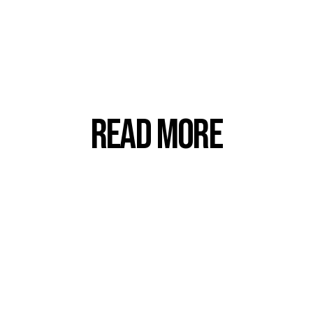
Read more