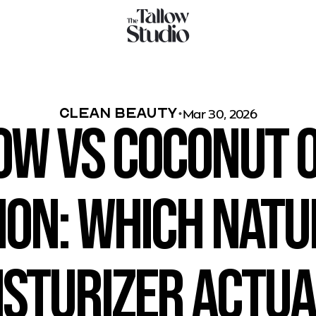
Clean Beauty
Mar 30, 2026
ow vs Coconut Oi
ion: Which Natu
sturizer Actual