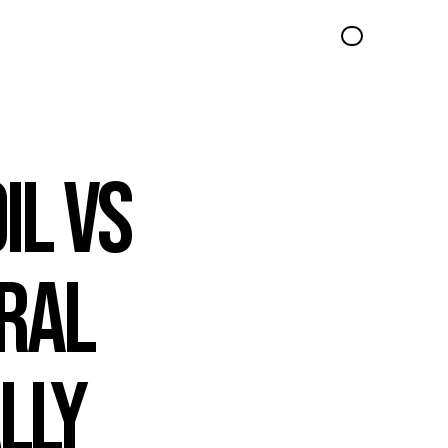
l vs 
ral 
ly 