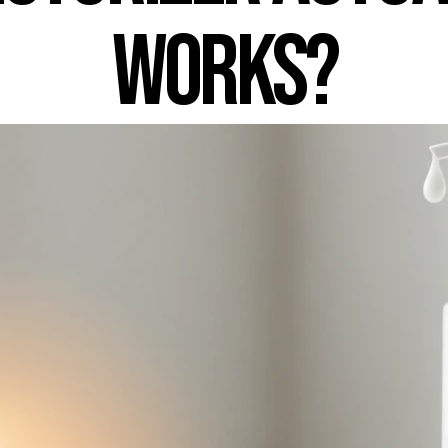
Works?