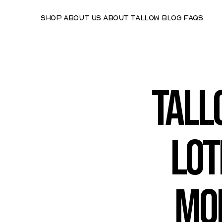
Shop
About Us
About Tallow
Blog
FAQs
Tall
Lot
Moi